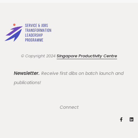
© Copyright 2024
Singapore Productivity Centre
Newsletter.
Receive first dibs on batch launch and
publications!
Connect