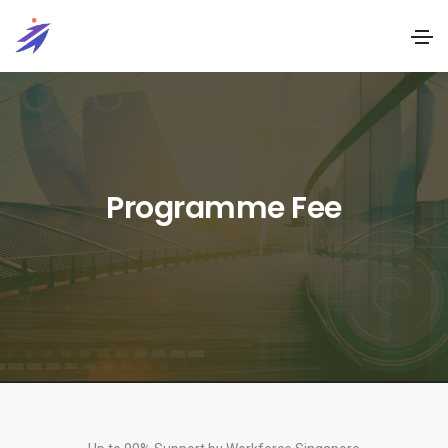
Programme Fee