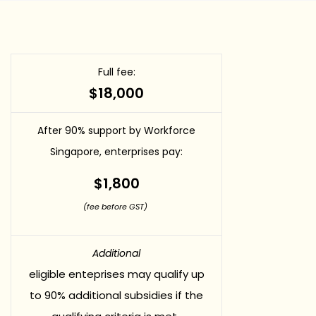
Full fee:
$18,000
After 90% support by Workforce
Singapore, enterprises pay:
$1,800
(fee before GST)
Additional
eligible enteprises may qualify up
to 90% additional subsidies if the