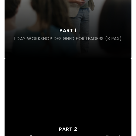
Landscape of the Industry (Trends and growth)
Service Experience
Future Casting Concept
PART 1
Job Redesign
1 DAY WORKSHOP DESIGNED FOR LEADERS (3 PAX)
Overseas Study Mission Trip
Exclusive back of house visit to companies
Learn how companies adopts human centric
design thinking to enhance their service experience
PART 2
Hear from business leaders