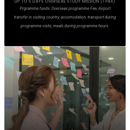
UP TO 5 DAYS OVERSEAS STUDY MISSION (1 PAX)
Prgramme funds: Overseas programme Fee, Airport
More details of what is covered
transfer in visiting country, accomodation, transport during
programme visits, meals during programme hours.
Customised Guidance
Review opportunities and futures to reconstruct
Service Blueprint with actionable improvements and
Job Redesign
New Job Description to adopt immediately
OJT Training Plan for impacted job roles
Actionable time plan