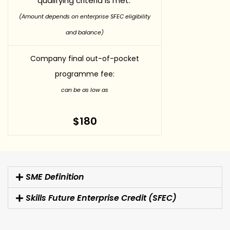
qualifying criteria is met.
(Amount depends on enterprise SFEC eligibility
and balance)
Company final out-of-pocket
programme fee:
can be as low as
$180
SME Definition
Skills Future Enterprise Credit (SFEC)