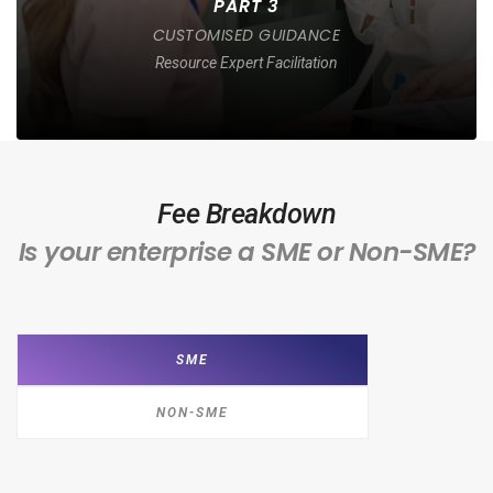
PART 3
CUSTOMISED GUIDANCE
Resource Expert Facilitation
Fee Breakdown
Is your enterprise a SME or Non-SME?
SME
NON-SME