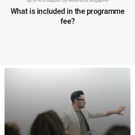
Up to 90% Support by Workforce Singapore
What is included in the programme
fee?
1 DAY WORKSHOP
Date fixed at registration
Attend a 1 full day workshop and gain valuable
knowledge on: